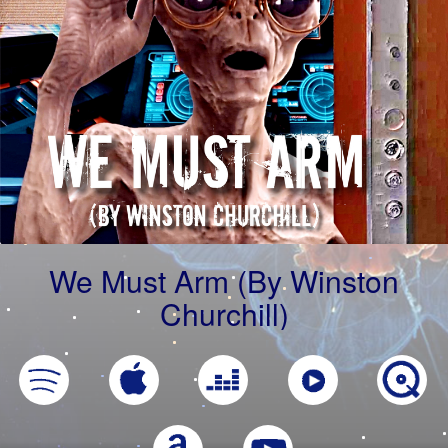
We Must Arm (By Winston
Churchill)