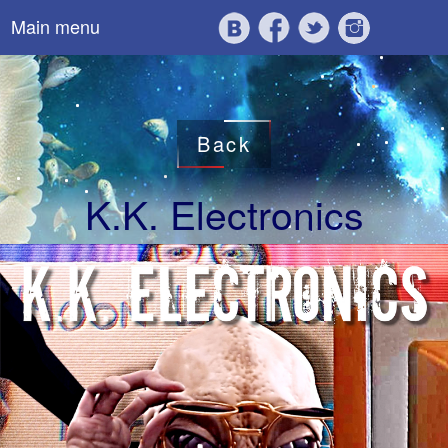
Main menu
Back
K.K. Electronics