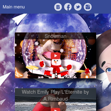
Main menu
Snowman
Watch Emily Play/L'Eternite by
A.Rimbaud