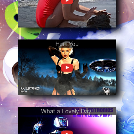
Hurt You
What a Lovely Day!