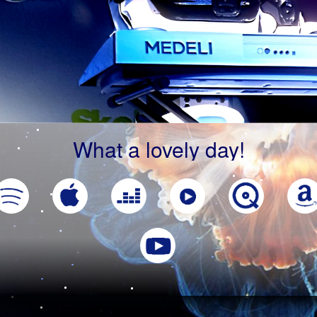
What a lovely day!