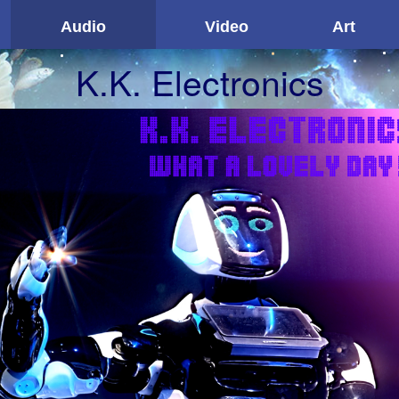
Audio
Video
Art
K.K. Electronics