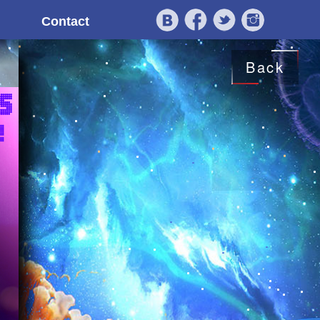
Contact
Back