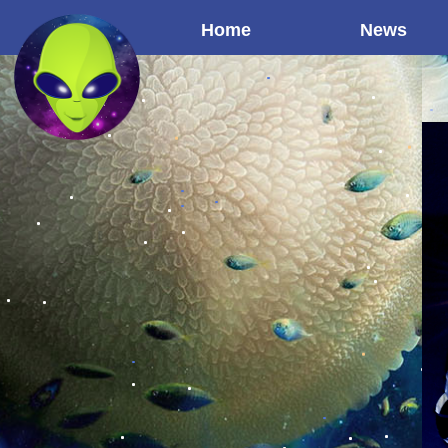
Home
News