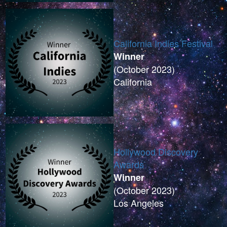
California Indies Festival
Winner
(October 2023)
California
Hollywood Discovery
Awards
Winner
(October 2023)
Los Angeles