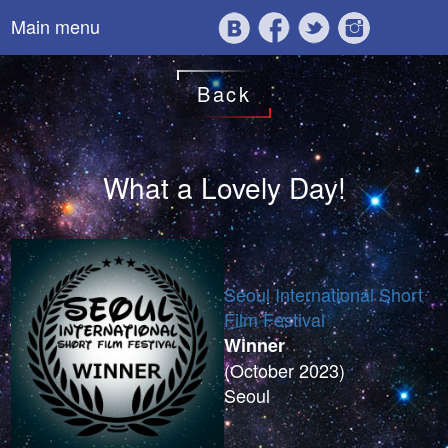
Main menu
Back
What a Lovely Day!
Seoul International Short
Film Festival
Winner
(October 2023)
Seoul