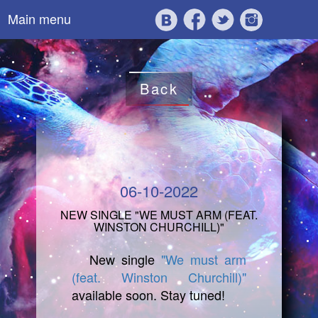
Main menu
Back
06-10-2022
NEW SINGLE "WE MUST ARM (FEAT.
WINSTON CHURCHILL)"
New single
"We must arm
(feat. Winston Churchill)"
available soon. Stay tuned!