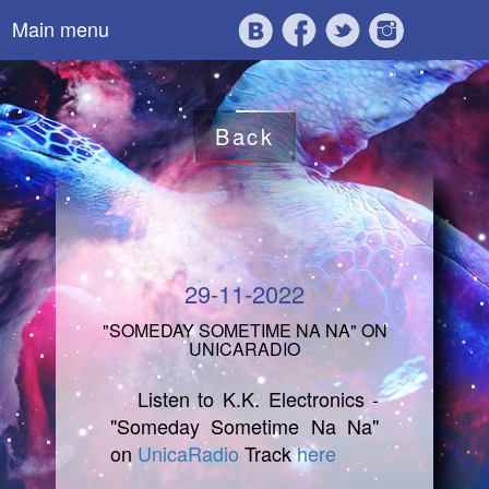
Main menu
Back
29-11-2022
"SOMEDAY SOMETIME NA NA" ON
UNICARADIO
Listen to K.K. Electronics -
"Someday Sometime Na Na"
on
UnicaRadio
Track
here