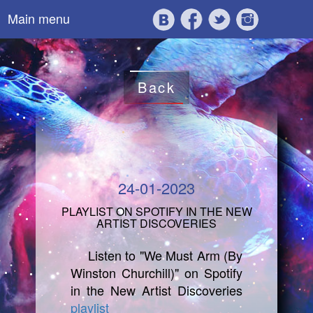
Main menu
Back
24-01-2023
PLAYLIST ON SPOTIFY IN THE NEW
ARTIST DISCOVERIES
Listen to "We Must Arm (By
Winston Churchill)" on Spotify
in the New Artist Discoveries
playlist