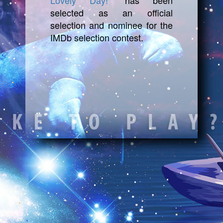
Lovely Day!"
has been
selected as an official
selection and nominee for the
IMDb selection contest.