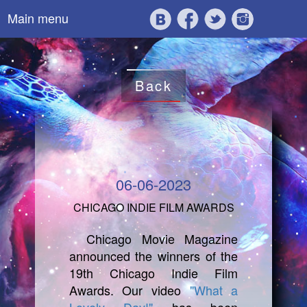
Main menu
Back
06-06-2023
CHICAGO INDIE FILM AWARDS
Chicago Movie Magazine
announced the winners of the
19th Chicago Indie Film
Awards. Our video
"What a