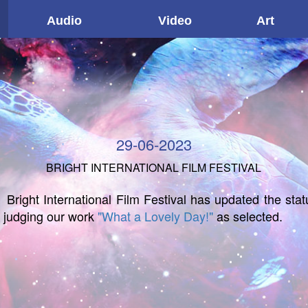
Audio
Video
Art
29-06-2023
BRIGHT INTERNATIONAL FILM FESTIVAL
Bright International Film Festival has updated the stat
f judging our work
"What a Lovely Day!"
as selected.