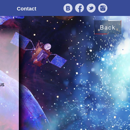
Contact
Back
us