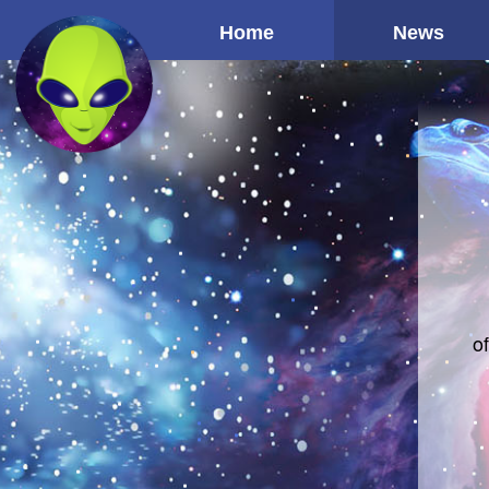
Home
News
o