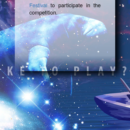
Festival
to participate in the
competition.