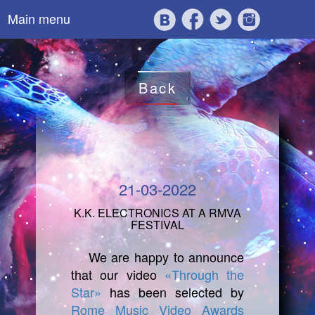
Main menu
Back
21-03-2022
K.K. ELECTRONICS AT A RMVA
FESTIVAL
We are happy to announce
that our video
«Through the
Star»
has been selected by
Rome Music Video Awards