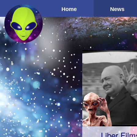
Home
News
Liber Film