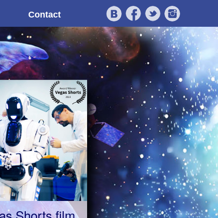
Contact
as Shorts film