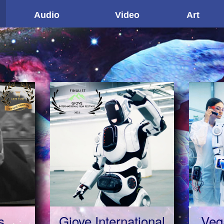
Audio
Video
Art
s
Giove International
Veg