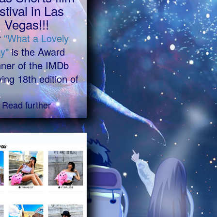
stival in Las
Vegas!!!
r
"What a Lovely
y"
is the Award
ner of the IMDb
ying 18th edition of
Read further