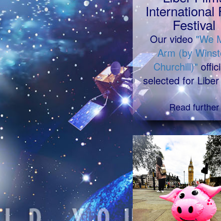
International 
Festival
Our video
"We 
Arm (by Winst
Churchill)"
offici
selected for Liber
Read further