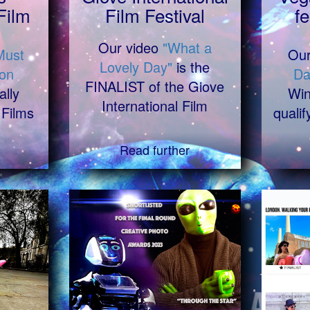
Film
Film Festival
fe
Our video
"What a
Must
Ou
Lovely Day"
is the
on
Da
FINALIST of the Giove
ally
Win
International Film
 Films
qualif
Read further